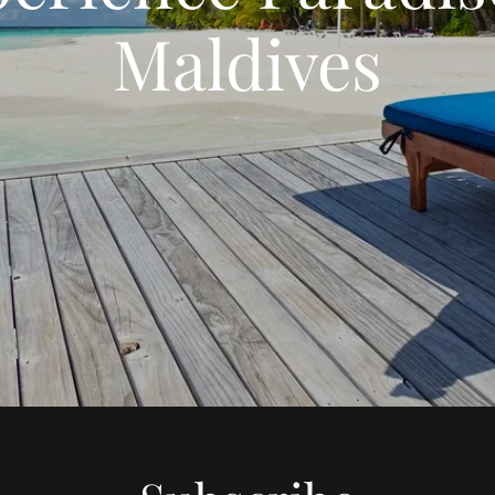
Maldives