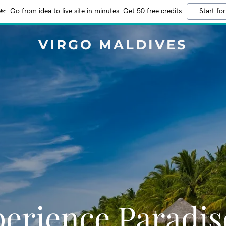
Go from idea to live site in minutes. Get 50 free credits
Start for
VIRGO MALDIVES
erience Paradis