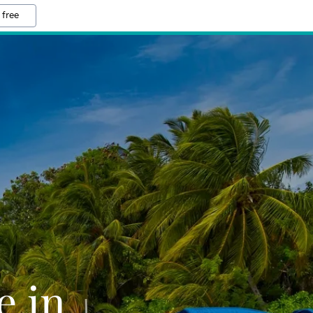
 free
e in